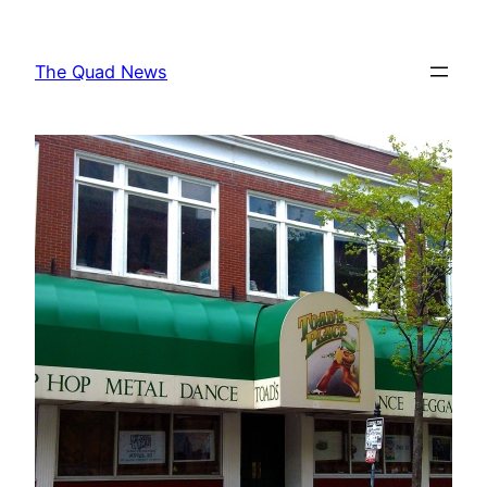
Skip
to
The Quad News
content