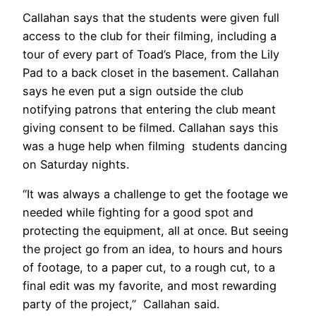
Callahan says that the students were given full
access to the club for their filming, including a
tour of every part of Toad’s Place, from the Lily
Pad to a back closet in the basement. Callahan
says he even put a sign outside the club
notifying patrons that entering the club meant
giving consent to be filmed. Callahan says this
was a huge help when filming students dancing
on Saturday nights.
“It was always a challenge to get the footage we
needed while fighting for a good spot and
protecting the equipment, all at once. But seeing
the project go from an idea, to hours and hours
of footage, to a paper cut, to a rough cut, to a
final edit was my favorite, and most rewarding
party of the project,” Callahan said.