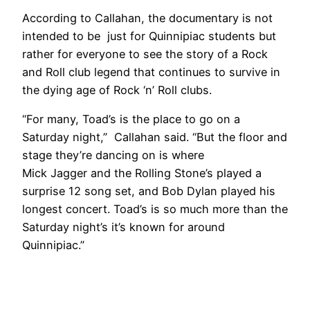
According to Callahan, the documentary is not
intended to be just for Quinnipiac students but
rather for everyone to see the story of a Rock
and Roll club legend that continues to survive in
the dying age of Rock ‘n’ Roll clubs.
“For many, Toad’s is the place to go on a
Saturday night,” Callahan said. “But the floor and
stage they’re dancing on is where
Mick Jagger and the Rolling Stone’s played a
surprise 12 song set, and Bob Dylan played his
longest concert. Toad’s is so much more than the
Saturday night’s it’s known for around
Quinnipiac.”