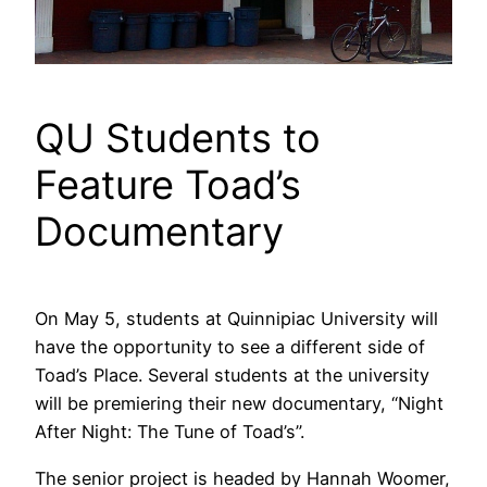
QU Students to
Feature Toad’s
Documentary
On May 5, students at Quinnipiac University will
have the opportunity to see a different side of
Toad’s Place. Several students at the university
will be premiering their new documentary, “Night
After Night: The Tune of Toad’s”.
The senior project is headed by Hannah Woomer,