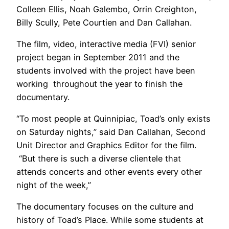
Colleen Ellis, Noah Galembo, Orrin Creighton,
Billy Scully, Pete Courtien and Dan Callahan.
The film, video, interactive media (FVI) senior
project began in September 2011 and the
students involved with the project have been
working throughout the year to finish the
documentary.
“To most people at Quinnipiac, Toad’s only exists
on Saturday nights,” said Dan Callahan, Second
Unit Director and Graphics Editor for the film.
“But there is such a diverse clientele that
attends concerts and other events every other
night of the week,”
The documentary focuses on the culture and
history of Toad’s Place. While some students at