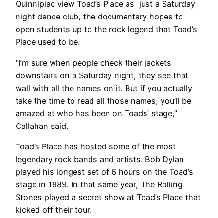
Quinnipiac view Toad’s Place as just a Saturday
night dance club, the documentary hopes to
open students up to the rock legend that Toad’s
Place used to be.
“I’m sure when people check their jackets
downstairs on a Saturday night, they see that
wall with all the names on it. But if you actually
take the time to read all those names, you’ll be
amazed at who has been on Toads’ stage,”
Callahan said.
Toad’s Place has hosted some of the most
legendary rock bands and artists. Bob Dylan
played his longest set of 6 hours on the Toad’s
stage in 1989. In that same year, The Rolling
Stones played a secret show at Toad’s Place that
kicked off their tour.